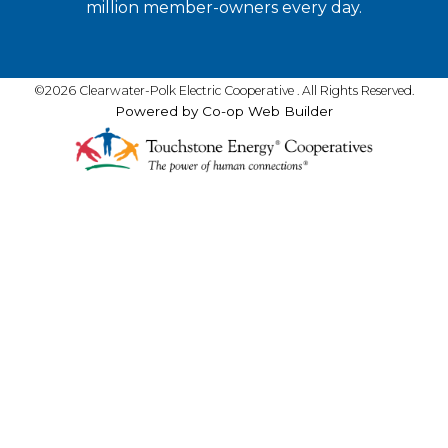
million member-owners every day.
©2026 Clearwater-Polk Electric Cooperative . All Rights Reserved.
Powered by Co-op Web Builder