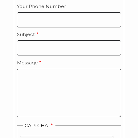
Your Phone Number
Subject
Message
CAPTCHA