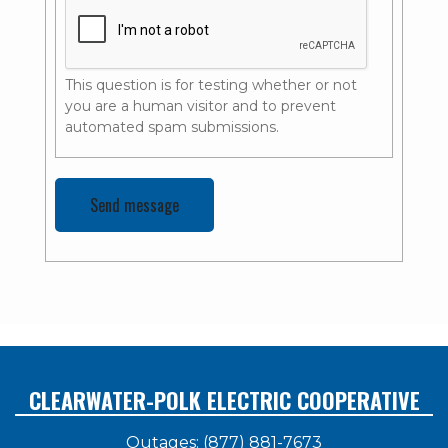
This question is for testing whether or not
you are a human visitor and to prevent
automated spam submissions.
CLEARWATER-POLK ELECTRIC COOPERATIVE
Outages: (877) 881-7673