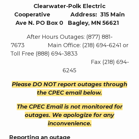
Clearwater-Polk Electric
Cooperative Address: 315 Main
Ave N. PO Box 0 Bagley, MN 56621
After Hours Outages: (877) 881-
7673 Main Office: (218) 694-6241 or
Toll Free (888) 694-3833
Fax (218) 694-
6245
Please DO NOT report outages through
the CPEC email below.
The CPEC Email is not monitored for
outages. We apologize for any
inconvenience.
Reporting an outage