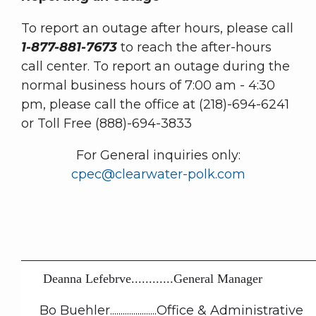
To report an outage after hours, please call
1-877-881-7673
to reach the after-hours
call center.
To report an outage during the
normal business hours of 7:00 am - 4:30
pm, please call the office at (218)-694-6241
or Toll Free (888)-694-3833
For General inquiries only:
cpec@clearwater-polk.com
Deanna Lefebrve............General Manager
Bo Buehler......................Office & Administrative