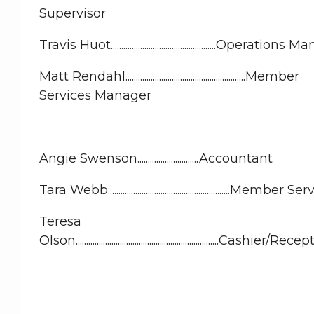
Supervisor
Travis Huot..................................................Operation
Matt Rendahl.........................................................Member
Services Manager
Angie Swenson.............................Accountant
Tara Webb..........................................................Member 
Teresa
Olson....................................................................Cashier/R