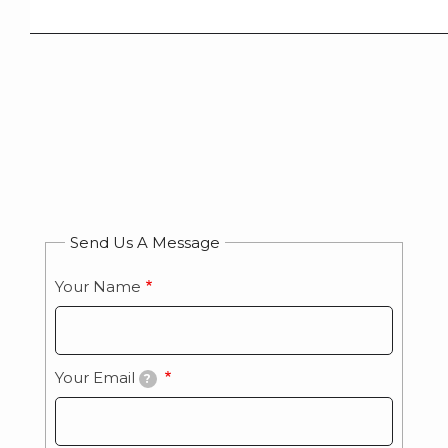
Send Us A Message
Your Name
Your Email
?