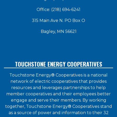
Office: (218) 694-6241
315 Main Ave N. PO Box O
Bagley, MN 56621
TOUCHSTONE ENERGY COOPERATIVES
Touchstone Energy® Cooperatives is a national
network of electric cooperatives that provides
resources and leverages partnerships to help
member cooperatives and their employees better
engage and serve their members. By working
together, Touchstone Energy® Cooperatives stand
as a source of power and information to their 32