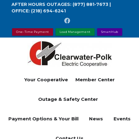
Skip
AFTER HOURS OUTAGES:
(877) 881-7673
|
OFFICE:
(218) 694-6241
to
main
content
One-Time Payment
Load Management
SmartHub
Your Cooperative
Member Center
Outage & Safety Center
Payment Options & Your Bill
News
Events
Contact Us